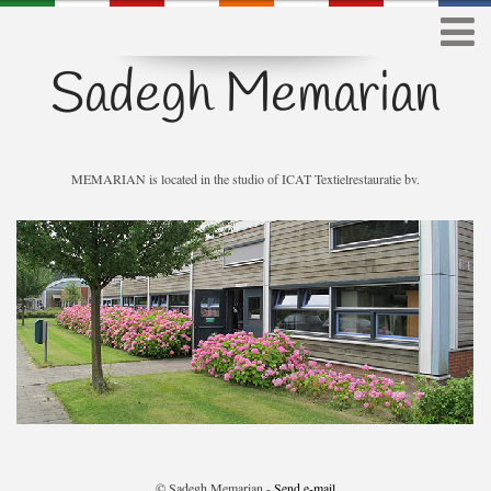
Sadegh Memarian
MEMARIAN is located in the studio of ICAT Textielrestauratie bv.
© Sadegh Memarian -
Send e-mail